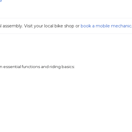
e
ssembly. Visit your local bike shop or 
book a mobile mechanic
 essential functions and riding basics: