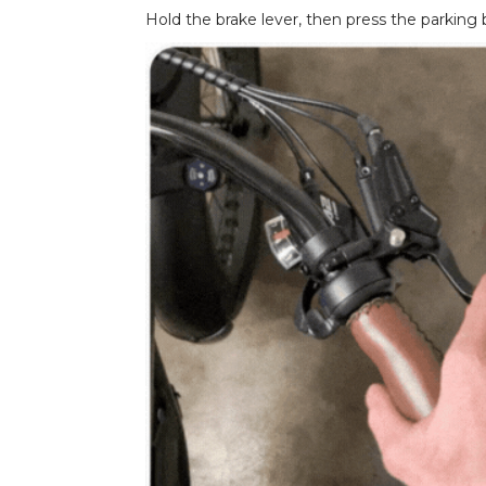
Hold the brake lever, then press the parking 