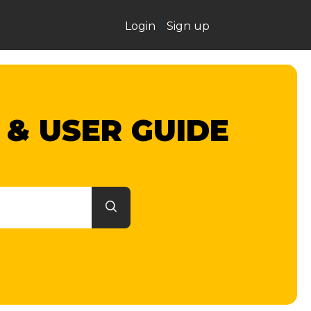
Login
Sign up
 & USER GUIDE