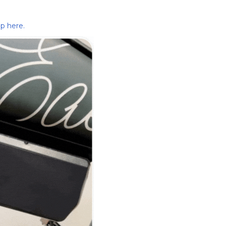
p here.