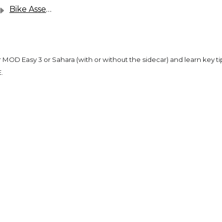
Bike Assembly & User Guides
r MOD Easy 3 or Sahara (with or without the sidecar) and learn key ti
.