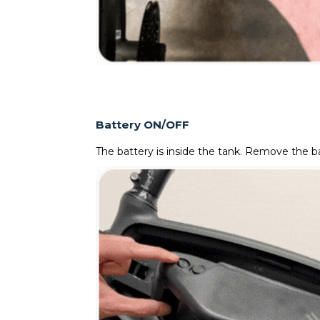
Battery ON/OFF
The battery is inside the tank. Remove the ba