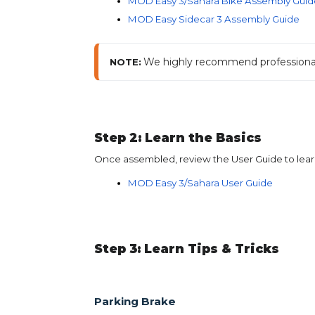
MOD Easy 3/Sahara Bike Assembly Guid
MOD Easy Sidecar 3 Assembly Guide
We highly recommend professional a
NOTE:
Step 2: Learn the Basics
Once assembled, review the User Guide to learn
MOD Easy 3/Sahara User Guide
Step 3: Learn Tips & Tricks
Parking Brake