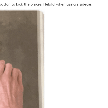
button to lock the brakes. Helpful when using a sidecar.