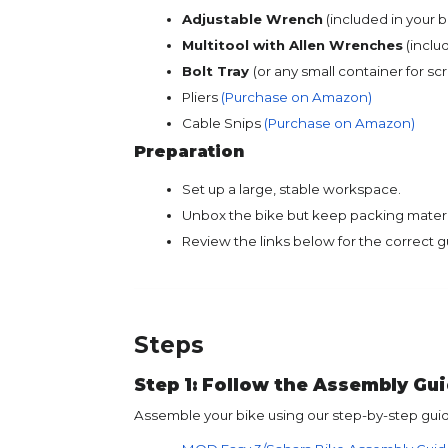
Adjustable Wrench
(included in your bi
Multitool with Allen Wrenches
(includ
Bolt Tray
(or any small container for sc
Pliers
(Purchase on Amazon)
Cable Snips
(Purchase on Amazon)
Preparation
Set up a large, stable workspace.
Unbox the bike but keep packing materia
Review the links below for the correct g
Steps
Step 1: Follow the Assembly Gu
Assemble your bike using our step-by-step gui