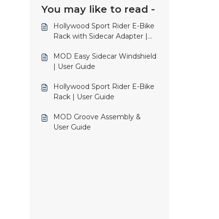
You may like to read -
Hollywood Sport Rider E-Bike
Rack with Sidecar Adapter |
User Guide
MOD Easy Sidecar Windshield
| User Guide
Hollywood Sport Rider E-Bike
Rack | User Guide
MOD Groove Assembly &
User Guide