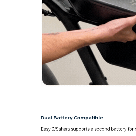
Dual Battery Compatible
Easy 3/Sahara supports a second battery for