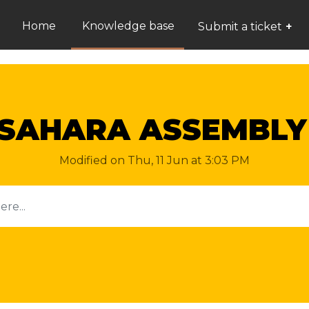
Home
Knowledge base
Submit a ticket
 SAHARA ASSEMBLY
Modified on Thu, 11 Jun at 3:03 PM