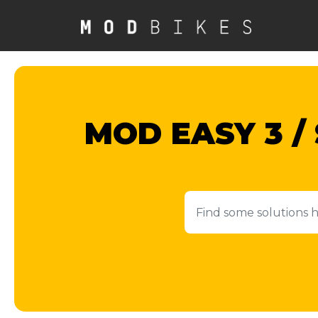
Skip to main content
MOD EASY 3 /