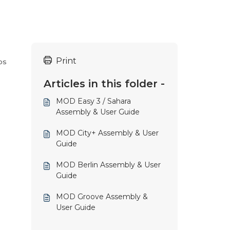
Print
ps
Articles in this folder -
MOD Easy 3 / Sahara
Assembly & User Guide
MOD City+ Assembly & User
Guide
MOD Berlin Assembly & User
Guide
MOD Groove Assembly &
User Guide