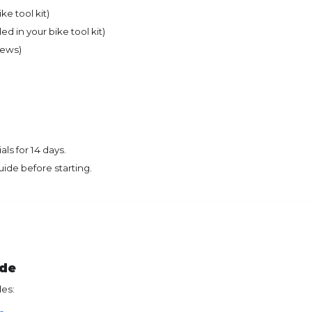
ke tool kit)
ed in your bike tool kit)
rews)
ls for 14 days.
uide before starting.
ide
des: