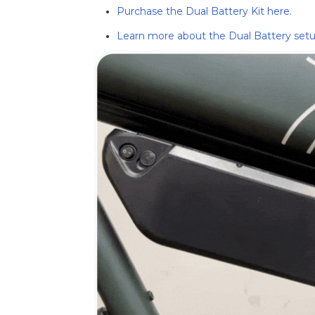
Purchase the Dual Battery Kit here.
Learn more about the Dual Battery setu