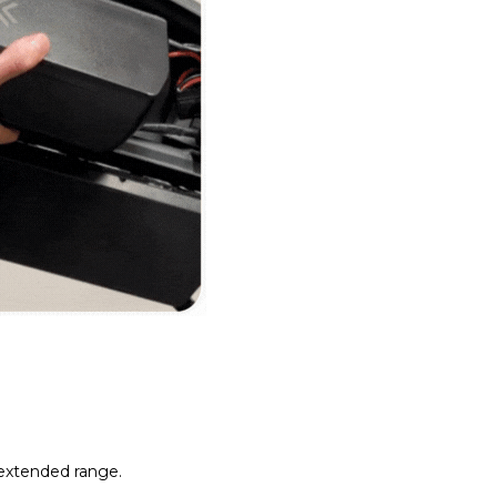
 extended range.