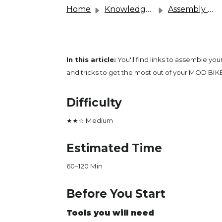
Home
Knowledge base
Assembly & User Guides
In this article:
You'll find links to assemble you
and tricks to get the most out of your MOD BIKE
Difficulty
★★☆ Medium
Estimated Time
60–120 Min
Before You Start
Tools you will need