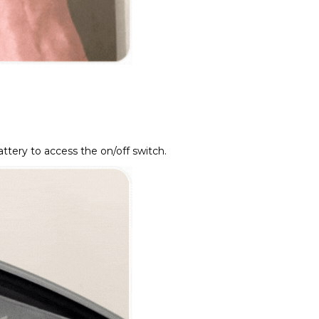
ttery to access the on/off switch.